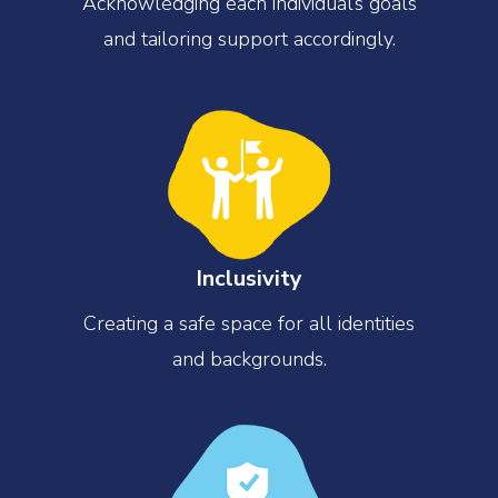
Acknowledging each individual’s goals
and tailoring support accordingly.
Inclusivity
Creating a safe space for all identities
and backgrounds.