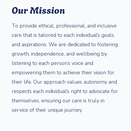
Our Mission
To provide ethical, professional, and inclusive
care that is tailored to each individual’s goals
and aspirations. We are dedicated to fostering
growth, independence, and wellbeing by
listening to each person’s voice and
empowering them to achieve their vision for
their life. Our approach values autonomy and
respects each individual’s right to advocate for
themselves, ensuring our care is truly in
service of their unique journey.