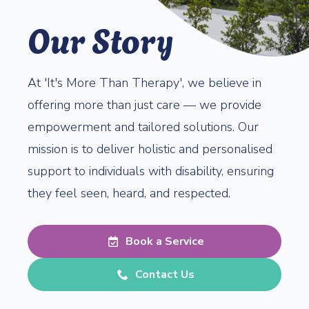
Our Story
At 'It's More Than Therapy', we believe in
offering more than just care — we provide
empowerment and tailored solutions. Our
mission is to deliver holistic and personalised
support to individuals with disability, ensuring
they feel seen, heard, and respected.
Book a Service
Contact Us