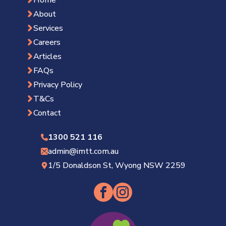
About
Services
Careers
Articles
FAQs
Privacy Policy
T&Cs
Contact
1300 521 116
admin@imtt.com.au
1/5 Donaldson St, Wyong NSW 2259