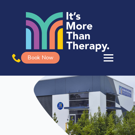
Book Now