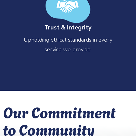
Trust & Integrity
Upholding ethical standards in every
service we provide.
Our Commitment
to Community