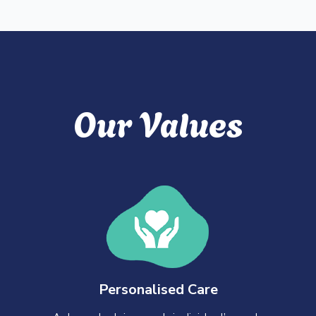
Our Values
Personalised Care