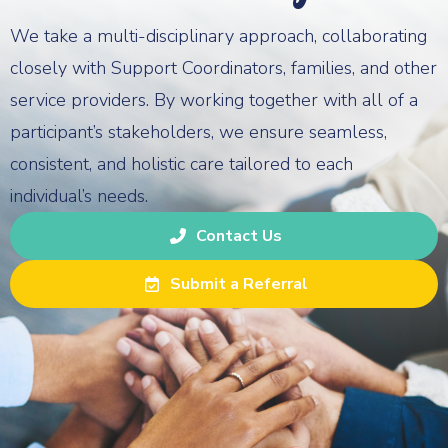
We take a multi-disciplinary approach, collaborating
closely with Support Coordinators, families, and other
service providers. By working together with all of a
participant’s stakeholders, we ensure seamless,
consistent, and holistic care tailored to each
individual’s needs.
Contact Us
Submit a Referral