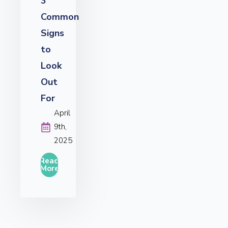
3
Common
Signs
to
Look
Out
For
April
9th,
2025
Read
More