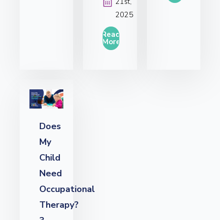
21st,
2025
Read
More
Does
My
Child
Need
Occupational
Therapy?