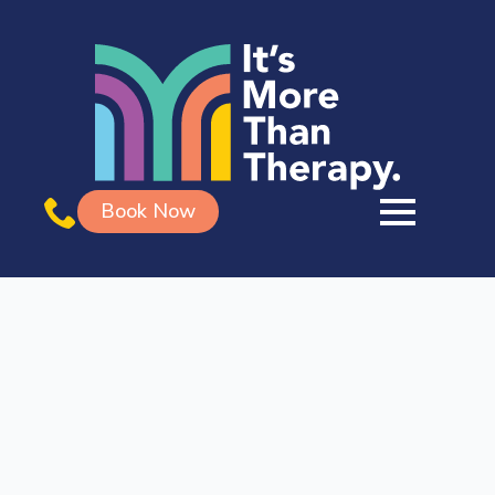
Book Now