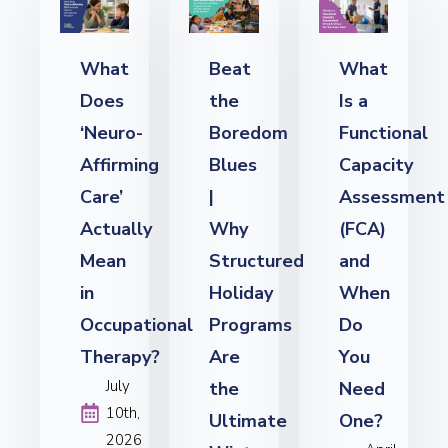
What
Beat
What
Does
the
Is a
‘Neuro-
Boredom
Functional
Affirming
Blues
Capacity
Care’
|
Assessment
Actually
Why
(FCA)
Mean
Structured
and
in
Holiday
When
Occupational
Programs
Do
Therapy?
Are
You
July
the
Need
10th,
Ultimate
One?
2026