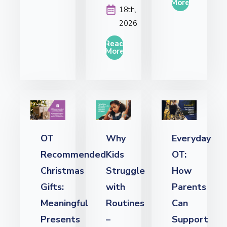
More
18th,
2026
Read
More
OT
Why
Everyday
Recommended
Kids
OT:
Christmas
Struggle
How
Gifts:
with
Parents
Meaningful
Routines
Can
Presents
–
Support