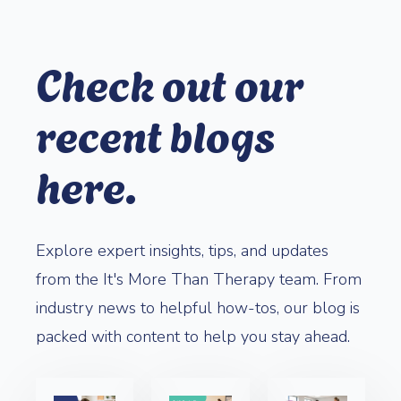
Check out our
recent blogs
here.
Explore expert insights, tips, and updates
from the It's More Than Therapy team. From
industry news to helpful how-tos, our blog is
packed with content to help you stay ahead.