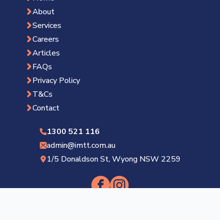
About
Services
Careers
Articles
FAQs
Privacy Policy
T&Cs
Contact
1300 521 116
admin@imtt.com.au
1/5 Donaldson St, Wyong NSW 2259