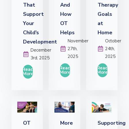
That
And
Therapy
Support
How
Goals
Your
OT
at
Child’s
Helps
Home
November
October
Development
27th,
24th,
December
2025
2025
3rd, 2025
Read
Read
Read
More
More
More
OT
More
Supporting