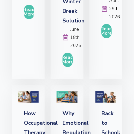
April
Winter
29th,
Read
Break
More
2026
Solution
Read
June
More
18th,
2026
Read
More
How
Why
Back
Occupational
Emotional
to
Therapy
Regulation
School: