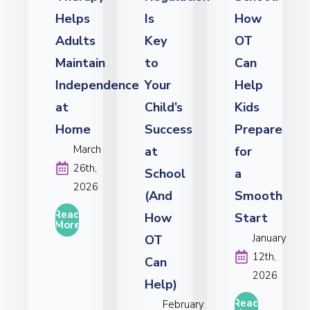
Helps
Is
How
Adults
Key
OT
Maintain
to
Can
Independence
Your
Help
at
Child’s
Kids
Home
Success
Prepare
March
at
for
26th,
School
a
2026
(And
Smooth
Read
How
Start
More
January
OT
12th,
Can
2026
Help)
Read
February