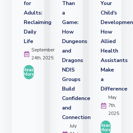
for
Than
Your
Adults:
a
Child’s
Reclaiming
Game:
Developmen
Daily
How
How
Life
Dungeons
Allied
September
and
Health
24th, 2025
Dragons
Assistants
NDIS
Make
Read
More
Groups
a
Build
Difference
May
Confidence
7th,
and
2025
Connection
Read
July
More