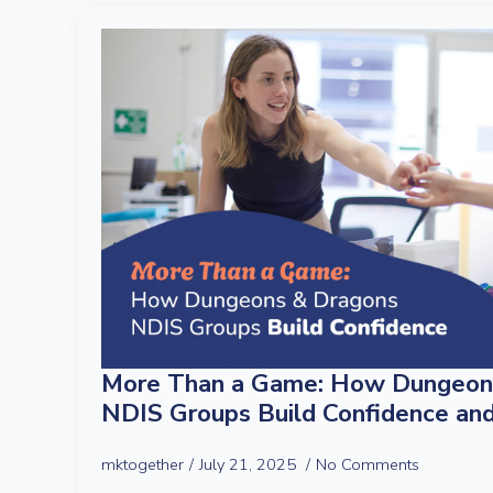
More Than a Game: How Dungeon
NDIS Groups Build Confidence an
mktogether
July 21, 2025
No Comments