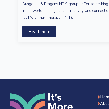
Dungeons & Dragons NDIS groups offer something s
into a world of imagination, creativity, and connecti
It’s More Than Therapy (IMTT)…
Read more
Hom
Abou