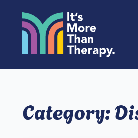
Category:
Di