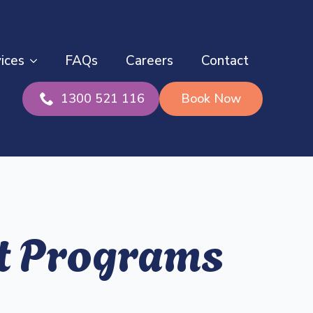
ices
FAQs
Careers
Contact
1300 521 116
Book Now
rt Programs