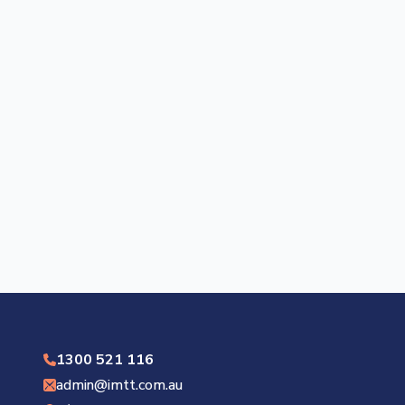
1300 521 116
admin@imtt.com.au