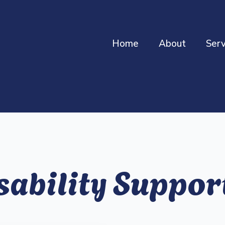
Home
About
Serv
sability Suppo