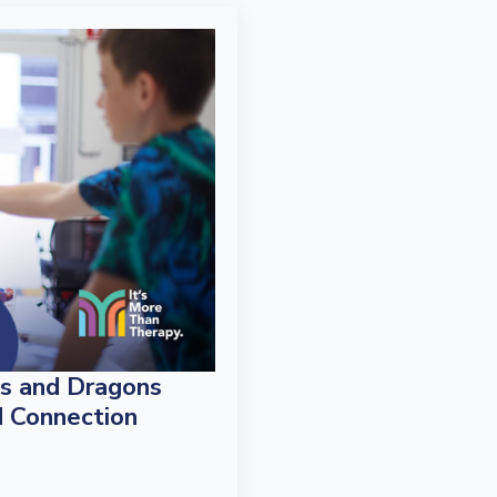
s and Dragons
d Connection