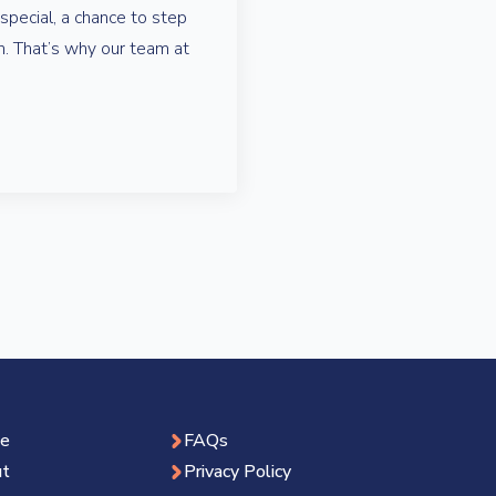
pecial, a chance to step
on. That’s why our team at
e
FAQs
t
Privacy Policy