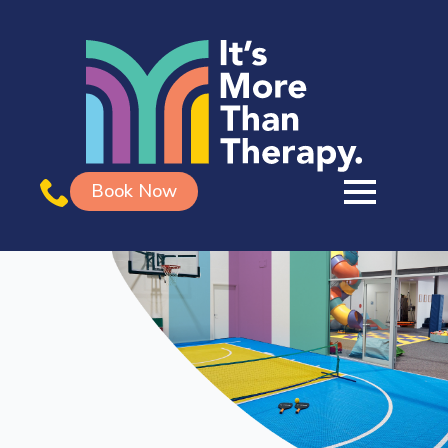
Book Now