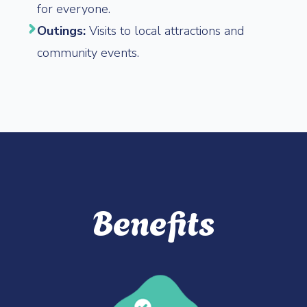
for everyone.
Outings:
Visits to local attractions and
community events.
Benefits