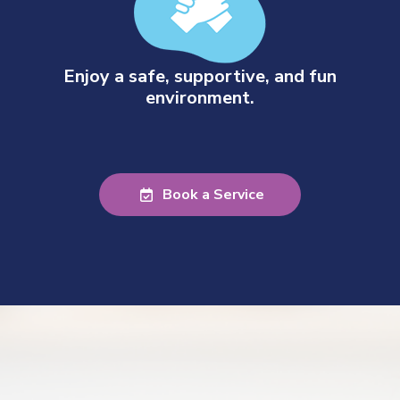
Enjoy a safe, supportive, and fun
environment.
Book a Service