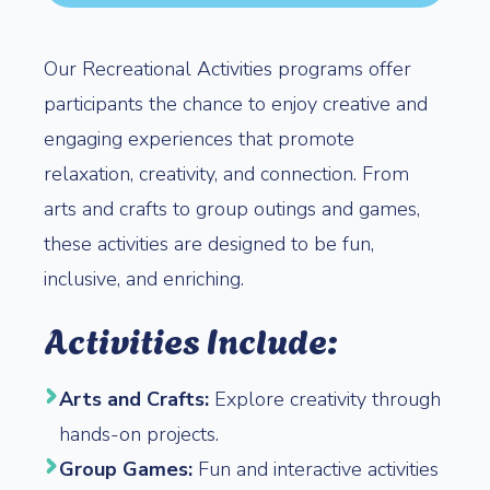
Our Recreational Activities programs offer
participants the chance to enjoy creative and
engaging experiences that promote
relaxation, creativity, and connection. From
arts and crafts to group outings and games,
these activities are designed to be fun,
inclusive, and enriching.
Activities Include:
Arts and Crafts:
Explore creativity through
hands-on projects.
Group Games:
Fun and interactive activities