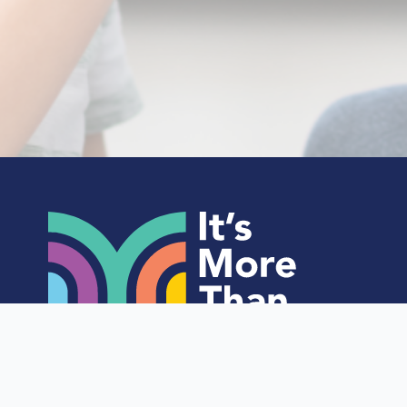
Home
About