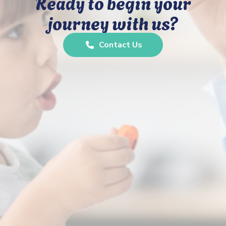
Ready to begin your
journey with us?
Contact Us