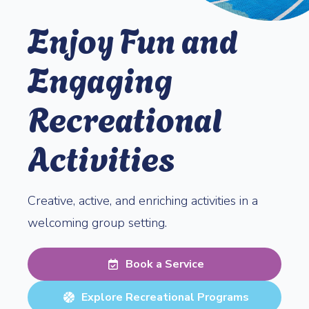
Enjoy Fun and
Engaging
Recreational
Activities
Creative, active, and enriching activities in a
welcoming group setting.
Book a Service
Explore Recreational Programs