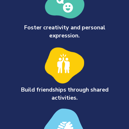
Foster creativity and personal
expression.
Build friendships through shared
activities.