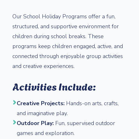
Our School Holiday Programs offer a fun,
structured, and supportive environment for
children during school breaks. These
programs keep children engaged, active, and
connected through enjoyable group activities
and creative experiences.
Activities Include:
Creative Projects:
Hands-on arts, crafts,
and imaginative play.
Outdoor Play:
Fun, supervised outdoor
games and exploration.