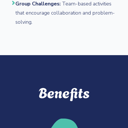
Group Challenges:
Team-based activities
that encourage collaboration and problem-
solving.
Benefits