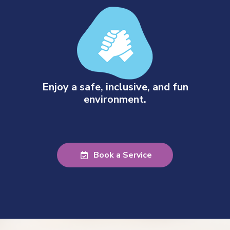
Enjoy a safe, inclusive, and fun
environment.
Book a Service