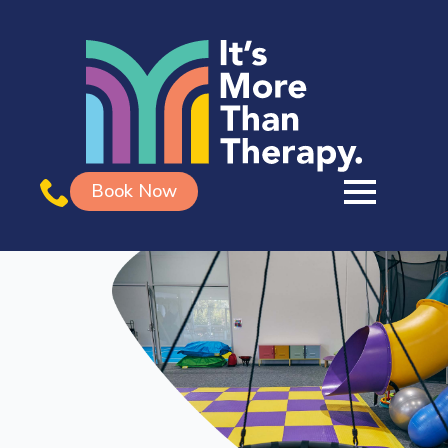
Book Now