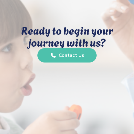
Ready to begin your
journey with us?
Contact Us