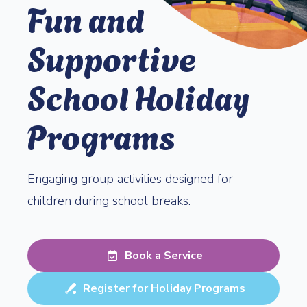
Fun and
Supportive
School Holiday
Programs
Engaging group activities designed for
children during school breaks.
Book a Service
Register for Holiday Programs