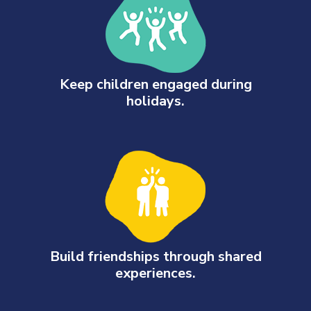
Keep children engaged during
holidays.
Build friendships through shared
experiences.