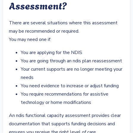
Assessment?
There are several situations where this assessment
may be recommended or required.
You may need one if:
You are applying for the NDIS
You are going through an ndis plan reassessment
Your current supports are no longer meeting your
needs
You need evidence to increase or adjust funding
You require recommendations for assistive
technology or home modifications
An ndis functional capacity assessment provides clear
documentation that supports funding decisions and
ensures you receive the right level of care.