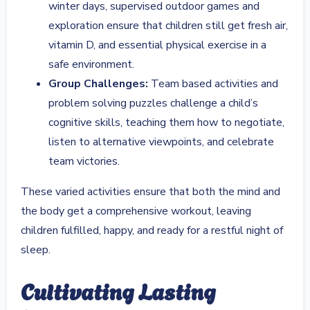
winter days, supervised outdoor games and
exploration ensure that children still get fresh air,
vitamin D, and essential physical exercise in a
safe environment.
Group Challenges:
Team based activities and
problem solving puzzles challenge a child’s
cognitive skills, teaching them how to negotiate,
listen to alternative viewpoints, and celebrate
team victories.
These varied activities ensure that both the mind and
the body get a comprehensive workout, leaving
children fulfilled, happy, and ready for a restful night of
sleep.
Cultivating Lasting