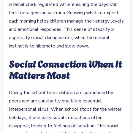
internal clock regulated while ensuring the days still
feel like a genuine vacation. Knowing what to expect
each morning helps children manage their energy levels
and emotional responses. This sense of stability is
especially crucial during winter, when the natural
instinct is to hibernate and slow down.
Social Connection When It
Matters Most
During the school term, children are surrounded by
peers and are constantly practicing essential
interpersonal skills. When school stops for the winter
holidays, those daily social interactions often
disappear, leading to feelings of isolation. This social