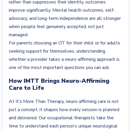
rather than suppresses their identity, outcomes
improve significantly. Mental health outcomes, self-
advocacy, and long-term independence are all stronger
when people feel genuinely accepted, not just
managed.
For parents choosing an OT for their child, or for adults
seeking support for themselves, understanding
whether a provider takes a neuro-affirming approach is
one of the most important questions you can ask.
How IMTT Brings Neuro-Affirming
Care to Life
At It’s More Than Therapy, neuro-affirming care is not
just a concept, it shapes how every session is planned
and delivered. Our occupational therapists take the
time to understand each person’s unique neurological