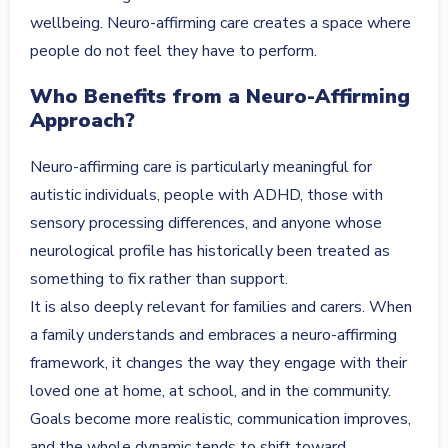
wellbeing. Neuro-affirming care creates a space where
people do not feel they have to perform.
Who Benefits from a Neuro-Affirming
Approach?
Neuro-affirming care is particularly meaningful for
autistic individuals, people with ADHD, those with
sensory processing differences, and anyone whose
neurological profile has historically been treated as
something to fix rather than support.
It is also deeply relevant for families and carers. When
a family understands and embraces a neuro-affirming
framework, it changes the way they engage with their
loved one at home, at school, and in the community.
Goals become more realistic, communication improves,
and the whole dynamic tends to shift toward