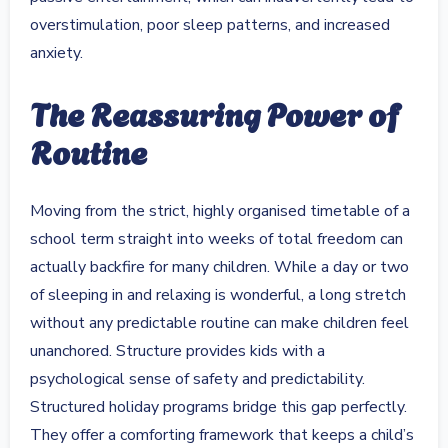
overstimulation, poor sleep patterns, and increased
anxiety.
The Reassuring Power of
Routine
Moving from the strict, highly organised timetable of a
school term straight into weeks of total freedom can
actually backfire for many children. While a day or two
of sleeping in and relaxing is wonderful, a long stretch
without any predictable routine can make children feel
unanchored. Structure provides kids with a
psychological sense of safety and predictability.
Structured holiday programs bridge this gap perfectly.
They offer a comforting framework that keeps a child’s