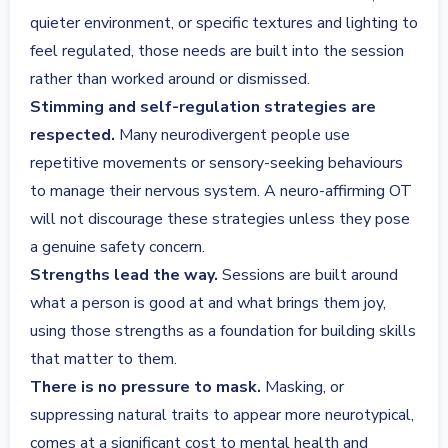
quieter environment, or specific textures and lighting to
feel regulated, those needs are built into the session
rather than worked around or dismissed.
Stimming and self-regulation strategies are
respected.
Many neurodivergent people use
repetitive movements or sensory-seeking behaviours
to manage their nervous system. A neuro-affirming OT
will not discourage these strategies unless they pose
a genuine safety concern.
Strengths lead the way.
Sessions are built around
what a person is good at and what brings them joy,
using those strengths as a foundation for building skills
that matter to them.
There is no pressure to mask.
Masking, or
suppressing natural traits to appear more neurotypical,
comes at a significant cost to mental health and