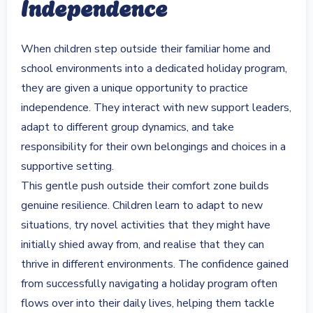
Independence
When children step outside their familiar home and
school environments into a dedicated holiday program,
they are given a unique opportunity to practice
independence. They interact with new support leaders,
adapt to different group dynamics, and take
responsibility for their own belongings and choices in a
supportive setting.
This gentle push outside their comfort zone builds
genuine resilience. Children learn to adapt to new
situations, try novel activities that they might have
initially shied away from, and realise that they can
thrive in different environments. The confidence gained
from successfully navigating a holiday program often
flows over into their daily lives, helping them tackle