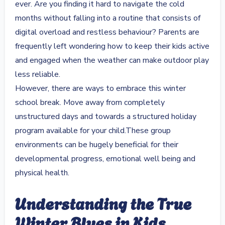
ever. Are you finding it hard to navigate the cold
months without falling into a routine that consists of
digital overload and restless behaviour? Parents are
frequently left wondering how to keep their kids active
and engaged when the weather can make outdoor play
less reliable.
However, there are ways to embrace this winter
school break. Move away from completely
unstructured days and towards a structured holiday
program available for your child.These group
environments can be hugely beneficial for their
developmental progress, emotional well being and
physical health.
Understanding the True
Winter Blues in Kids