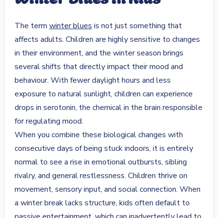
The term
winter blues
is not just something that
affects adults. Children are highly sensitive to changes
in their environment, and the winter season brings
several shifts that directly impact their mood and
behaviour. With fewer daylight hours and less
exposure to natural sunlight, children can experience
drops in serotonin, the chemical in the brain responsible
for regulating mood.
When you combine these biological changes with
consecutive days of being stuck indoors, it is entirely
normal to see a rise in emotional outbursts, sibling
rivalry, and general restlessness. Children thrive on
movement, sensory input, and social connection. When
a winter break lacks structure, kids often default to
passive entertainment, which can inadvertently lead to