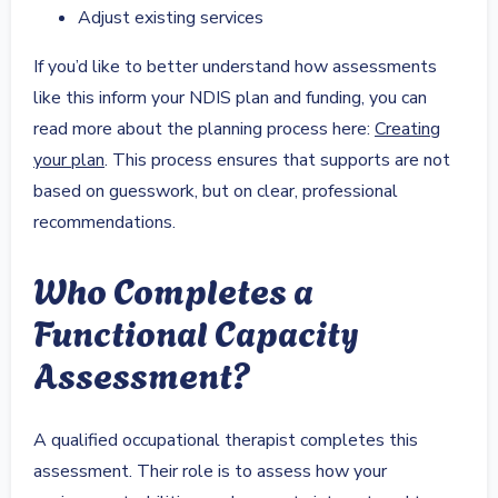
Adjust existing services
If you’d like to better understand how assessments
like this inform your NDIS plan and funding, you can
read more about the planning process here:
Creating
your plan
. This process ensures that supports are not
based on guesswork, but on clear, professional
recommendations.
Who Completes a
Functional Capacity
Assessment?
A qualified occupational therapist completes this
assessment. Their role is to assess how your