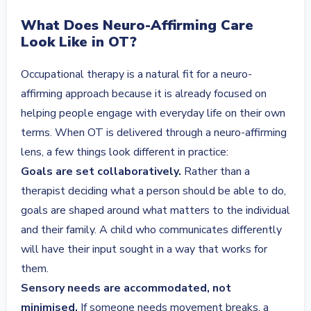
What Does Neuro-Affirming Care
Look Like in OT?
Occupational therapy is a natural fit for a neuro-
affirming approach because it is already focused on
helping people engage with everyday life on their own
terms. When OT is delivered through a neuro-affirming
lens, a few things look different in practice:
Goals are set collaboratively.
Rather than a
therapist deciding what a person should be able to do,
goals are shaped around what matters to the individual
and their family. A child who communicates differently
will have their input sought in a way that works for
them.
Sensory needs are accommodated, not
minimised.
If someone needs movement breaks, a