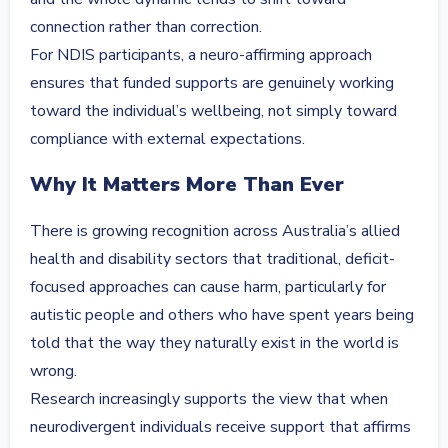
connection rather than correction.
For NDIS participants, a neuro-affirming approach
ensures that funded supports are genuinely working
toward the individual’s wellbeing, not simply toward
compliance with external expectations.
Why It Matters More Than Ever
There is growing recognition across Australia’s allied
health and disability sectors that traditional, deficit-
focused approaches can cause harm, particularly for
autistic people and others who have spent years being
told that the way they naturally exist in the world is
wrong.
Research increasingly supports the view that when
neurodivergent individuals receive support that affirms