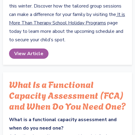
this winter. Discover how the tailored group sessions
can make a difference for your family by visiting the
It is
More Than Therapy School Holiday Programs
page
today to learn more about the upcoming schedule and
to secure your child’s spot.
View Article
What Is a Functional
Capacity Assessment (FCA)
and When Do You Need One?
What is a functional capacity assessment and
when do you need one?