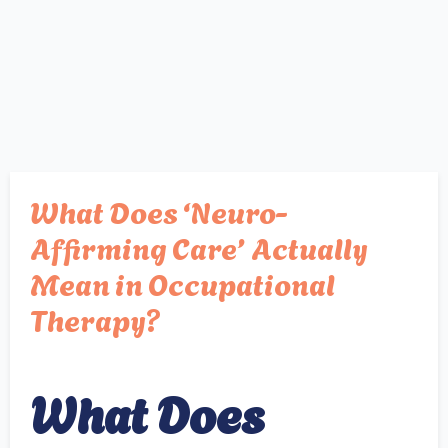
What Does ‘Neuro-
Affirming Care’ Actually
Mean in Occupational
Therapy?
What Does