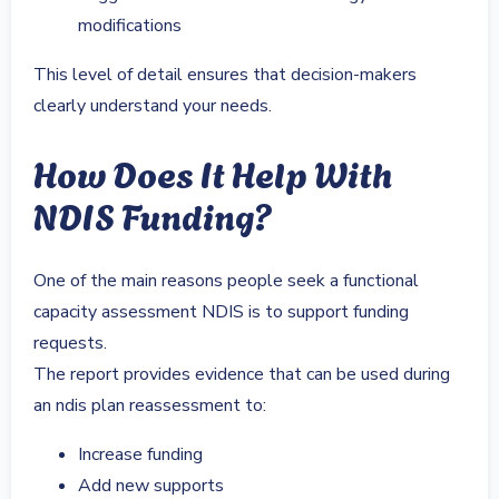
modifications
This level of detail ensures that decision-makers
clearly understand your needs.
How Does It Help With
NDIS Funding?
One of the main reasons people seek a functional
capacity assessment NDIS is to support funding
requests.
The report provides evidence that can be used during
an ndis plan reassessment to:
Increase funding
Add new supports