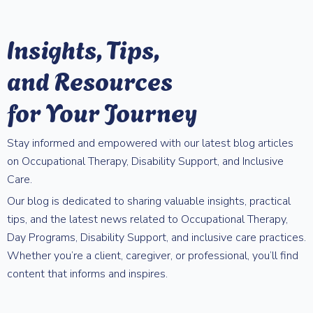
Insights, Tips,
and Resources
for Your Journey
Stay informed and empowered with our latest blog articles
on Occupational Therapy, Disability Support, and Inclusive
Care.
Our blog is dedicated to sharing valuable insights, practical
tips, and the latest news related to Occupational Therapy,
Day Programs, Disability Support, and inclusive care practices.
Whether you’re a client, caregiver, or professional, you’ll find
content that informs and inspires.