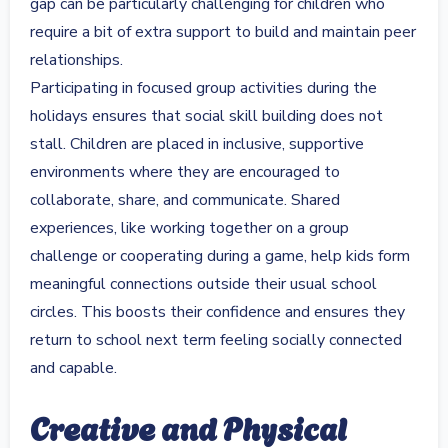
gap can be particularly challenging for children who
require a bit of extra support to build and maintain peer
relationships.
Participating in focused group activities during the
holidays ensures that social skill building does not
stall. Children are placed in inclusive, supportive
environments where they are encouraged to
collaborate, share, and communicate. Shared
experiences, like working together on a group
challenge or cooperating during a game, help kids form
meaningful connections outside their usual school
circles. This boosts their confidence and ensures they
return to school next term feeling socially connected
and capable.
Creative and Physical