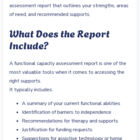
assessment report that outlines your strengths, areas
of need, and recommended supports.
What Does the Report
Include?
A functional capacity assessment report is one of the
most valuable tools when it comes to accessing the
right supports.
It typically includes:
A summary of your current functional abilities
Identification of barriers to independence
Recommendations for therapy and supports
Justification for funding requests
Suggestions for assistive technology or home