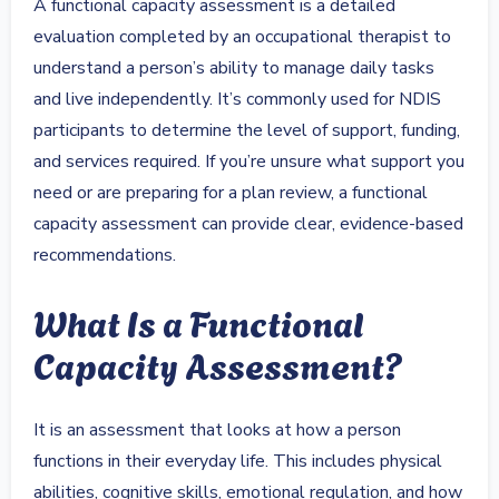
A functional capacity assessment is a detailed
evaluation completed by an occupational therapist to
understand a person’s ability to manage daily tasks
and live independently. It’s commonly used for NDIS
participants to determine the level of support, funding,
and services required. If you’re unsure what support you
need or are preparing for a plan review, a functional
capacity assessment can provide clear, evidence-based
recommendations.
What Is a Functional
Capacity Assessment?
It is an assessment that looks at how a person
functions in their everyday life. This includes physical
abilities, cognitive skills, emotional regulation, and how