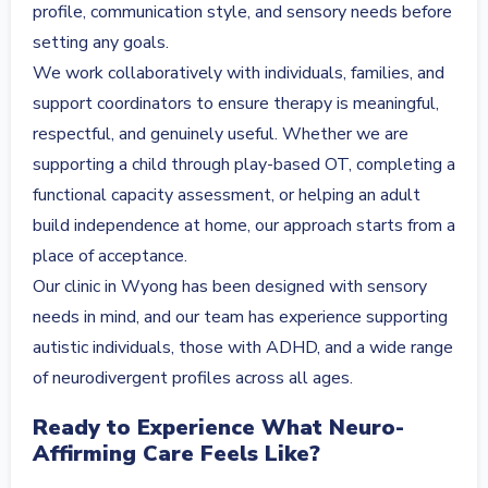
profile, communication style, and sensory needs before
setting any goals.
We work collaboratively with individuals, families, and
support coordinators to ensure therapy is meaningful,
respectful, and genuinely useful. Whether we are
supporting a child through play-based OT, completing a
functional capacity assessment, or helping an adult
build independence at home, our approach starts from a
place of acceptance.
Our clinic in Wyong has been designed with sensory
needs in mind, and our team has experience supporting
autistic individuals, those with ADHD, and a wide range
of neurodivergent profiles across all ages.
Ready to Experience What Neuro-
Affirming Care Feels Like?