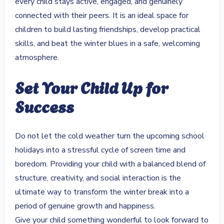
every child stays active, engaged, and genuinely
connected with their peers. It is an ideal space for
children to build lasting friendships, develop practical
skills, and beat the winter blues in a safe, welcoming
atmosphere.
Set Your Child Up for
Success
Do not let the cold weather turn the upcoming school
holidays into a stressful cycle of screen time and
boredom. Providing your child with a balanced blend of
structure, creativity, and social interaction is the
ultimate way to transform the winter break into a
period of genuine growth and happiness.
Give your child something wonderful to look forward to