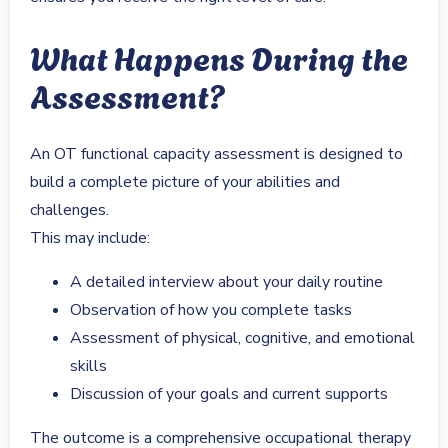
What Happens During the
Assessment?
An OT functional capacity assessment is designed to
build a complete picture of your abilities and
challenges.
This may include:
A detailed interview about your daily routine
Observation of how you complete tasks
Assessment of physical, cognitive, and emotional
skills
Discussion of your goals and current supports
The outcome is a comprehensive occupational therapy