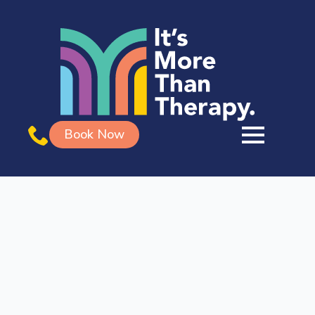
Book Now