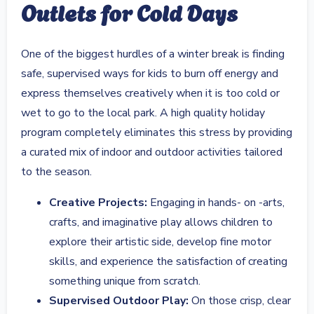
Outlets for Cold Days
One of the biggest hurdles of a winter break is finding
safe, supervised ways for kids to burn off energy and
express themselves creatively when it is too cold or
wet to go to the local park. A high quality holiday
program completely eliminates this stress by providing
a curated mix of indoor and outdoor activities tailored
to the season.
Creative Projects:
Engaging in hands- on -arts,
crafts, and imaginative play allows children to
explore their artistic side, develop fine motor
skills, and experience the satisfaction of creating
something unique from scratch.
Supervised Outdoor Play:
On those crisp, clear