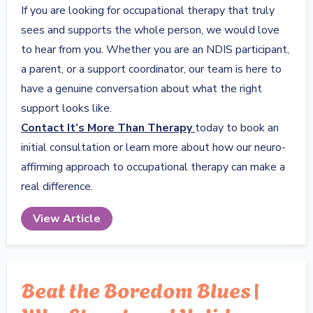
If you are looking for occupational therapy that truly
sees and supports the whole person, we would love
to hear from you. Whether you are an NDIS participant,
a parent, or a support coordinator, our team is here to
have a genuine conversation about what the right
support looks like.
Contact It’s More Than Therapy
today to book an
initial consultation or learn more about how our neuro-
affirming approach to occupational therapy can make a
real difference.
View Article
Beat the Boredom Blues |