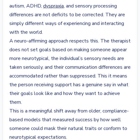
autism, ADHD,
dyspraxia
, and sensory processing
differences are not deficits to be corrected. They are
simply different ways of experiencing and interacting
with the world.
A neuro-affirming approach respects this. The therapist
does not set goals based on making someone appear
more neurotypical, the individual’s sensory needs are
taken seriously, and their communication differences are
accommodated rather than suppressed. This it means
the person receiving support has a genuine say in what
their goals look like and how they want to achieve
them.
This is a meaningful shift away from older, compliance-
based models that measured success by how well
someone could mask their natural traits or conform to
neurotypical expectations.