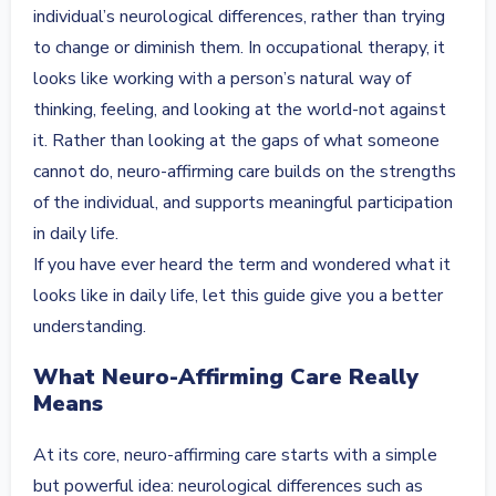
individual’s neurological differences, rather than trying
to change or diminish them. In occupational therapy, it
looks like working with a person’s natural way of
thinking, feeling, and looking at the world-not against
it. Rather than looking at the gaps of what someone
cannot do, neuro-affirming care builds on the strengths
of the individual, and supports meaningful participation
in daily life.
If you have ever heard the term and wondered what it
looks like in daily life, let this guide give you a better
understanding.
What Neuro-Affirming Care Really
Means
At its core, neuro-affirming care starts with a simple
but powerful idea: neurological differences such as