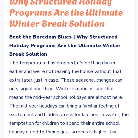
Why Structured Holiday
Programs Are the Ultimate
Winter Break Solution
Beat the Boredom Blues | Why Structured
Holiday Programs Are the Ultimate Winter
Break Solution
The temperature has dropped, it’s getting darker
earlier and we’re not leaving the house without that
extra later, just in case. These seasonal changes can
only signal one thing: Winter is upon us, and that
means the mid-year school holidays are almost here.
The mid-year holidays can bring a familiar feeling of
excitement and hidden stress for families. In winter, the
temptation for children to spend their entire school
holiday glued to their digital screens is higher than