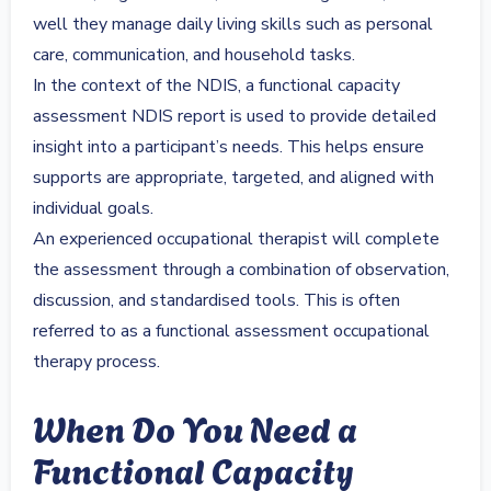
well they manage daily living skills such as personal
care, communication, and household tasks.
In the context of the NDIS, a functional capacity
assessment NDIS report is used to provide detailed
insight into a participant’s needs. This helps ensure
supports are appropriate, targeted, and aligned with
individual goals.
An experienced occupational therapist will complete
the assessment through a combination of observation,
discussion, and standardised tools. This is often
referred to as a functional assessment occupational
therapy process.
When Do You Need a
Functional Capacity