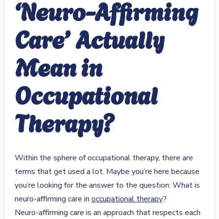
‘Neuro-Affirming
Care’ Actually
Mean in
Occupational
Therapy?
Within the sphere of occupational therapy, there are
terms that get used a lot. Maybe you’re here because
you’re looking for the answer to the question: What is
neuro-affirming care in
occupational therapy
?
Neuro-affirming care is an approach that respects each