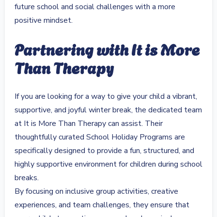
future school and social challenges with a more
positive mindset.
Partnering with It is More
Than Therapy
If you are looking for a way to give your child a vibrant,
supportive, and joyful winter break, the dedicated team
at It is More Than Therapy can assist. Their
thoughtfully curated School Holiday Programs are
specifically designed to provide a fun, structured, and
highly supportive environment for children during school
breaks.
By focusing on inclusive group activities, creative
experiences, and team challenges, they ensure that