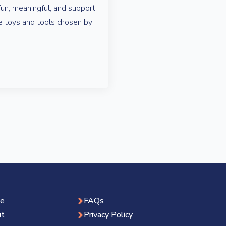
fun, meaningful, and support
 toys and tools chosen by
e
FAQs
t
Privacy Policy