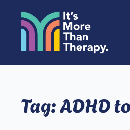
Tag:
ADHD t