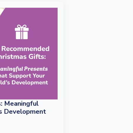
: Meaningful
’s Development