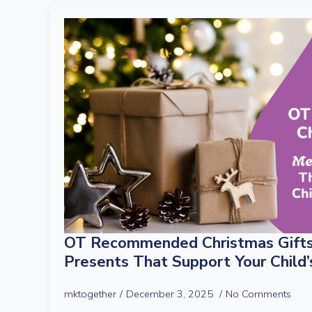
OT Recommended Christmas Gifts
Presents That Support Your Child
mktogether
December 3, 2025
No Comments