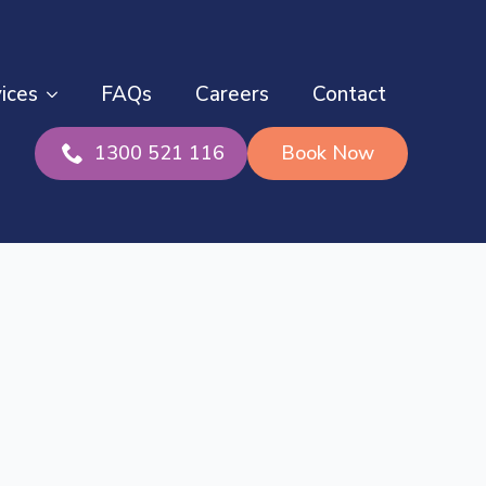
ices
FAQs
Careers
Contact
1300 521 116
Book Now