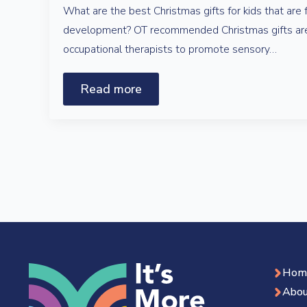
What are the best Christmas gifts for kids that are 
development? OT recommended Christmas gifts are
occupational therapists to promote sensory…
Read more
Hom
Abou