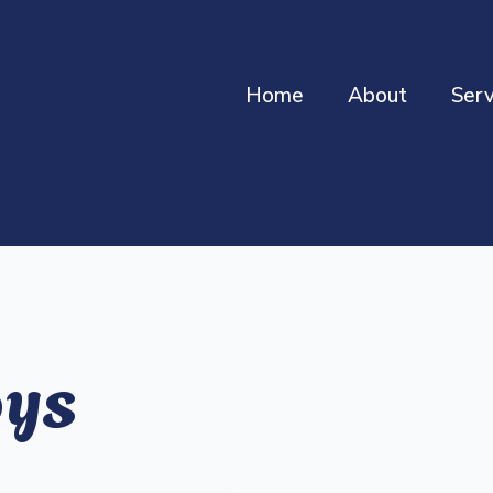
Home
About
Serv
oys