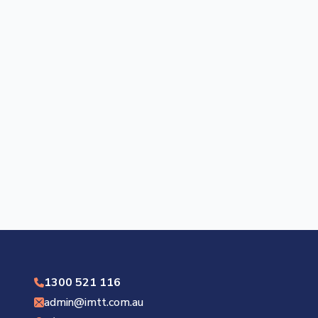
1300 521 116
admin@imtt.com.au