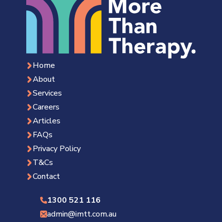
Home
About
Services
Careers
Articles
FAQs
Privacy Policy
T&Cs
Contact
1300 521 116
admin@imtt.com.au