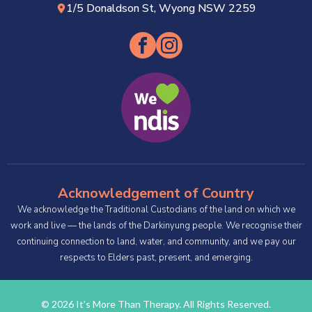
1/5 Donaldson St, Wyong NSW 2259
Acknowledgement of Country
We acknowledge the Traditional Custodians of the land on which we
work and live — the lands of the Darkinyung people. We recognise their
continuing connection to land, water, and community, and we pay our
respects to Elders past, present, and emerging.
© 2026 It’s More Than Therapy. All Rights Reserved.