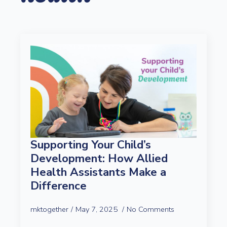
Supporting Your Child’s
Development: How Allied
Health Assistants Make a
Difference
mktogether
May 7, 2025
No Comments