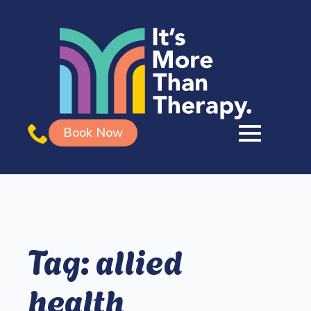
Book Now
Tag:
allied
health