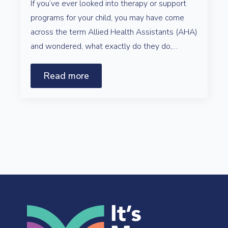
If you’ve ever looked into therapy or support
programs for your child, you may have come
across the term Allied Health Assistants (AHA)
and wondered, what exactly do they do,…
Read more