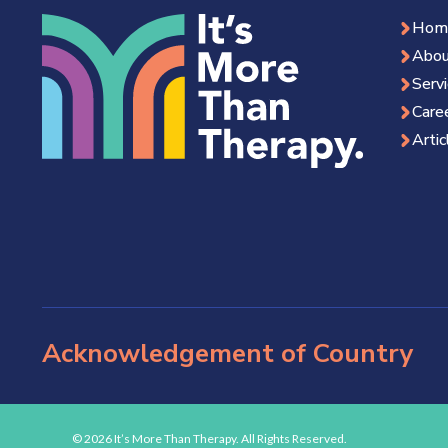
Hom
Abou
Serv
Care
Artic
Acknowledgement of Country
© 2026 It’s More Than Therapy. All Rights Reserved.