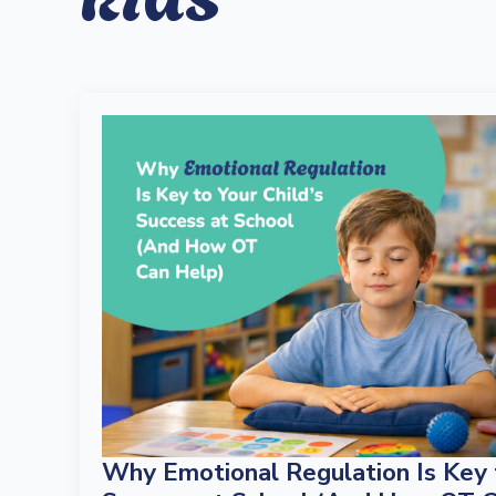
Why Emotional Regulation Is Key t