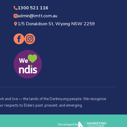
1300 521 116
admin@imtt.com.au
1/5 Donaldson St, Wyong NSW 2259
rk and live — the lands of the Darkinyung people. We recognise
ur respects to Elders past, present, and emerging.
Developed by