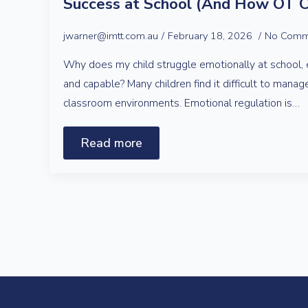
Success at School (And How OT C
jwarner@imtt.com.au
February 18, 2026
No Comm
Why does my child struggle emotionally at school, 
and capable? Many children find it difficult to manag
classroom environments. Emotional regulation is…
Read more