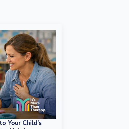
o Your Child’s