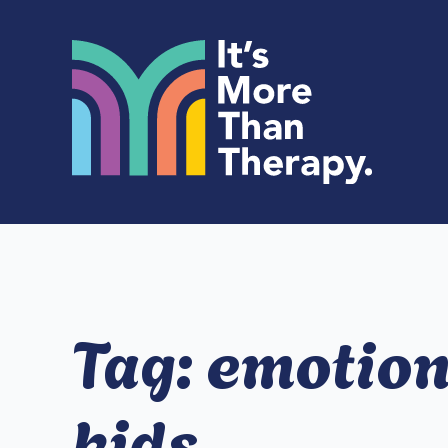
Tag:
emotiona
kids