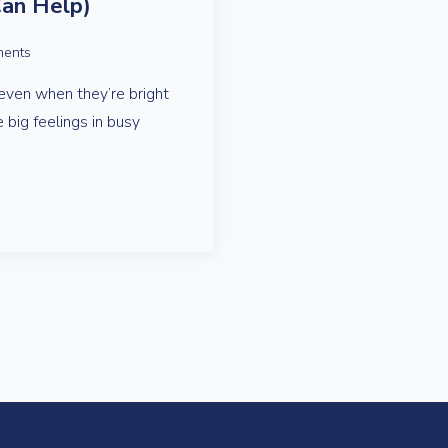
an Help)
ents
even when they’re bright
e big feelings in busy