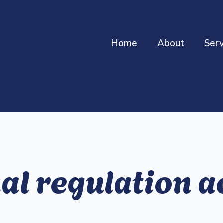
Home
About
Serv
l regulation ac