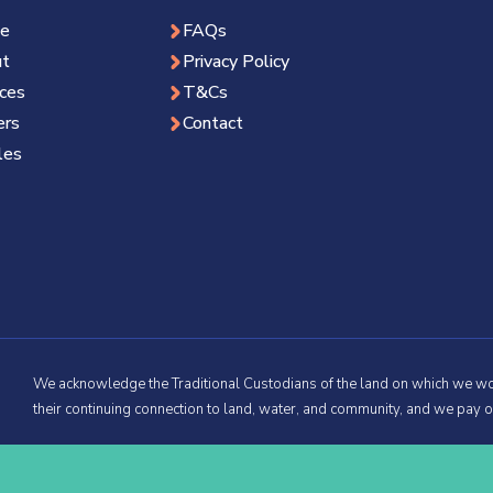
e
FAQs
t
Privacy Policy
ices
T&Cs
ers
Contact
les
We acknowledge the Traditional Custodians of the land on which we wo
their continuing connection to land, water, and community, and we pay o