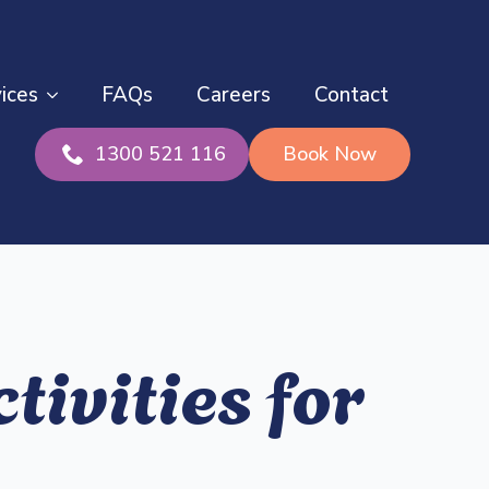
ices
FAQs
Careers
Contact
1300 521 116
Book Now
tivities for