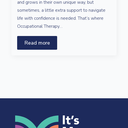
and grows in their own unique way, but
sometimes, a little extra support to navigate
life with confidence is needed. That’s where
Occupational Therapy…
Read more