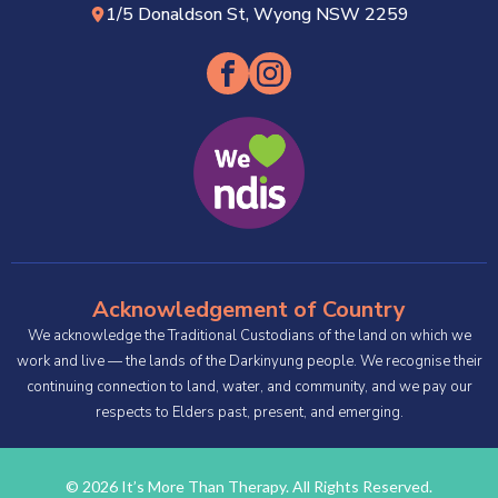
1/5 Donaldson St, Wyong NSW 2259
Acknowledgement of Country
We acknowledge the Traditional Custodians of the land on which we
work and live — the lands of the Darkinyung people. We recognise their
continuing connection to land, water, and community, and we pay our
respects to Elders past, present, and emerging.
© 2026 It’s More Than Therapy. All Rights Reserved.