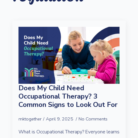
Does My Child Need
Occupational Therapy? 3
Common Signs to Look Out For
mktogether
April 9, 2025
No Comments
What is Occupational Therapy? Everyone learns