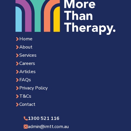
Home
About
Services
Careers
Articles
FAQs
Privacy Policy
T&Cs
Contact
1300 521 116
admin@imtt.com.au