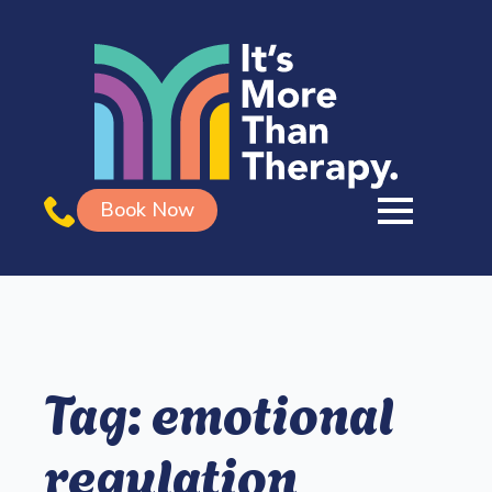
Book Now
Tag:
emotional
regulation