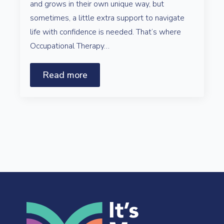
and grows in their own unique way, but
sometimes, a little extra support to navigate
life with confidence is needed. That’s where
Occupational Therapy…
Read more