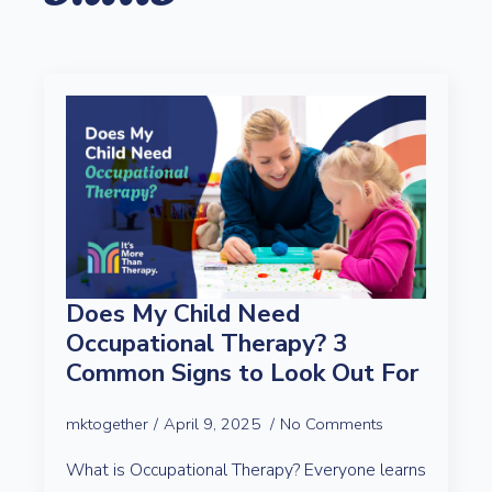
Does My Child Need
Occupational Therapy? 3
Common Signs to Look Out For
mktogether
April 9, 2025
No Comments
What is Occupational Therapy? Everyone learns