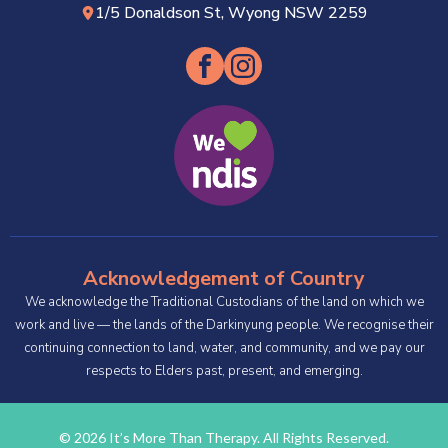
1/5 Donaldson St, Wyong NSW 2259
Acknowledgement of Country
We acknowledge the Traditional Custodians of the land on which we
work and live — the lands of the Darkinyung people. We recognise their
continuing connection to land, water, and community, and we pay our
respects to Elders past, present, and emerging.
© 2026 It’s More Than Therapy. All Rights Reserved.