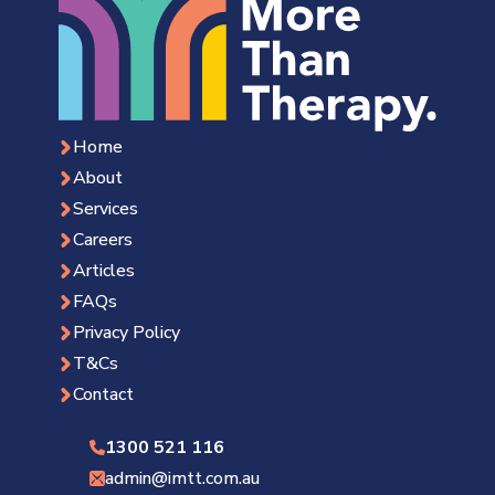
Home
About
Services
Careers
Articles
FAQs
Privacy Policy
T&Cs
Contact
1300 521 116
admin@imtt.com.au