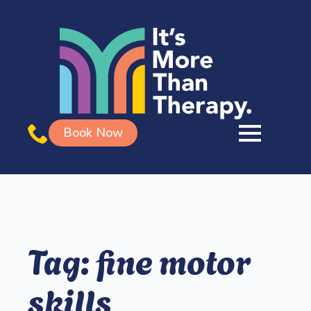
Book Now
Tag:
fine motor
skills