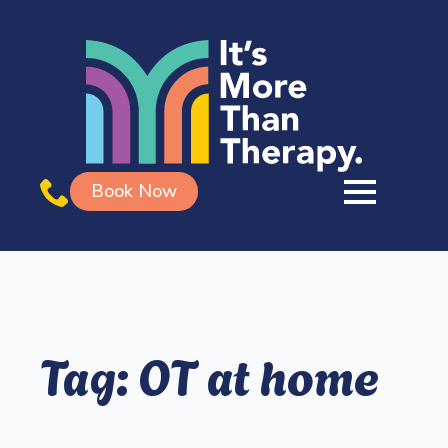
Book Now
Tag:
OT at home