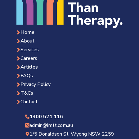
Home
About
Services
Careers
Articles
FAQs
Privacy Policy
T&Cs
Contact
1300 521 116
admin@imtt.com.au
1/5 Donaldson St, Wyong NSW 2259