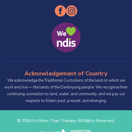
Acknowledgement of Country
We acknowledge the Traditional Custodians of the land on which we
work and live — the lands of the Darkinyung people. We recognise their
continuing connection to land, water, and community, and we pay our
respects to Elders past, present, and emerging.
© 2026 It’s More Than Therapy. All Rights Reserved.