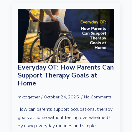
Everyday OT: How Parents Can
Support Therapy Goals at
Home
mktogether
October 24, 2025
No Comments
How can parents support occupational therapy
goals at home without feeling overwhelmed?
By using everyday routines and simple,