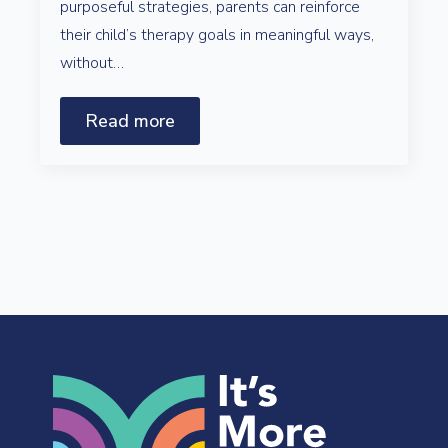
purposeful strategies, parents can reinforce
their child’s therapy goals in meaningful ways,
without…
Read more