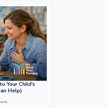
o Your Child’s
an Help)
ents