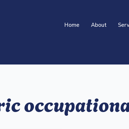
Home
About
Serv
ric occupationa