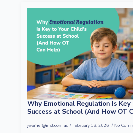
Why Emotional Regulation Is Key t
Success at School (And How OT C
jwarner@imtt.com.au
February 18, 2026
No Comm