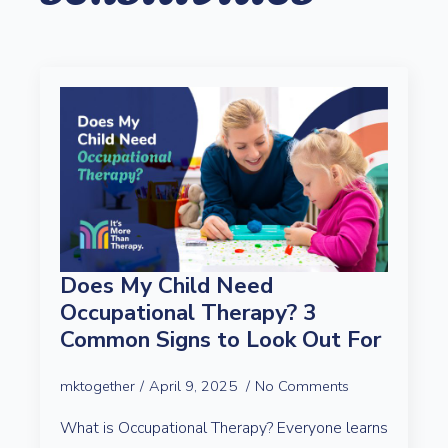
Does My Child Need
Occupational Therapy? 3
Common Signs to Look Out For
mktogether
April 9, 2025
No Comments
What is Occupational Therapy? Everyone learns