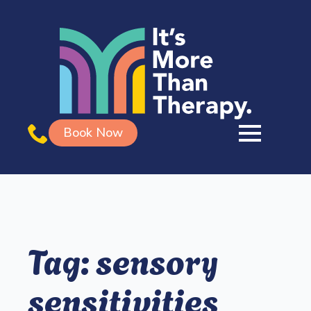
Book Now
Tag:
sensory
sensitivities