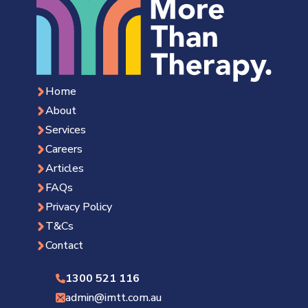
Home
About
Services
Careers
Articles
FAQs
Privacy Policy
T&Cs
Contact
1300 521 116
admin@imtt.com.au