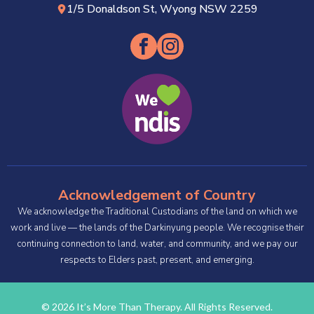
1/5 Donaldson St, Wyong NSW 2259
Acknowledgement of Country
We acknowledge the Traditional Custodians of the land on which we
work and live — the lands of the Darkinyung people. We recognise their
continuing connection to land, water, and community, and we pay our
respects to Elders past, present, and emerging.
© 2026 It’s More Than Therapy. All Rights Reserved.