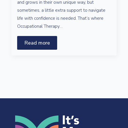
and grows in their own unique way, but
sometimes, a little extra support to navigate
life with confidence is needed. That’s where
Occupational Therapy…
Read more