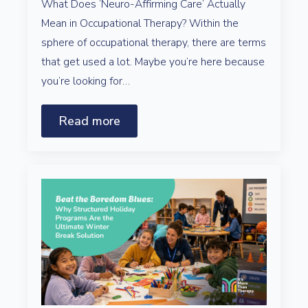
What Does ‘Neuro-Affirming Care’ Actually
Mean in Occupational Therapy? Within the
sphere of occupational therapy, there are terms
that get used a lot. Maybe you’re here because
you’re looking for…
Read more