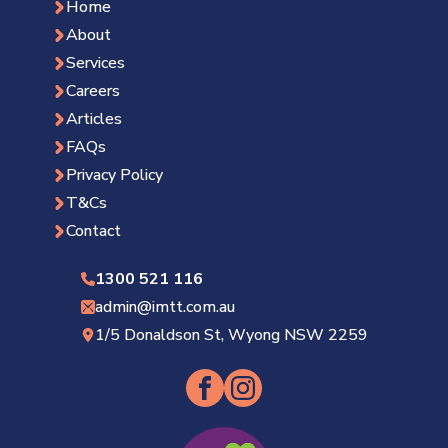
Home
About
Services
Careers
Articles
FAQs
Privacy Policy
T&Cs
Contact
1300 521 116
admin@imtt.com.au
1/5 Donaldson St, Wyong NSW 2259