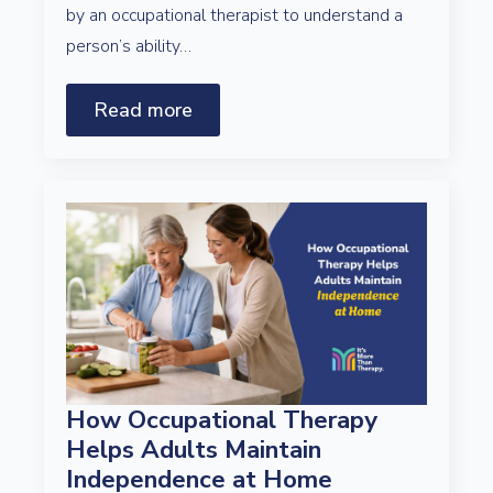
by an occupational therapist to understand a
person’s ability…
Read more
How Occupational Therapy
Helps Adults Maintain
Independence at Home