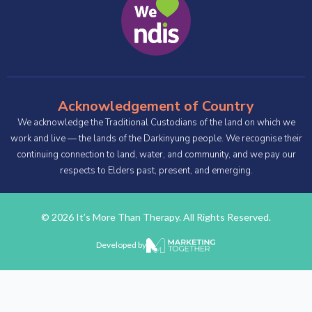
Acknowledgement of Country
We acknowledge the Traditional Custodians of the land on which we
work and live — the lands of the Darkinyung people. We recognise their
continuing connection to land, water, and community, and we pay our
respects to Elders past, present, and emerging.
© 2026 It’s More Than Therapy. All Rights Reserved.
Developed by