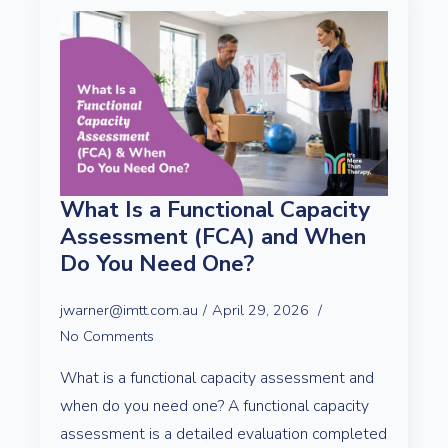
What Is a Functional Capacity
Assessment (FCA) and When
Do You Need One?
jwarner@imtt.com.au
April 29, 2026
No Comments
What is a functional capacity assessment and
when do you need one? A functional capacity
assessment is a detailed evaluation completed