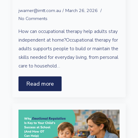
jwarner@imtt.com.au
March 26, 2026
No Comments
How can occupational therapy help adults stay
independent at home?Occupational therapy for
adults supports people to build or maintain the
skills needed for everyday living, from personal
care to household…
Read more