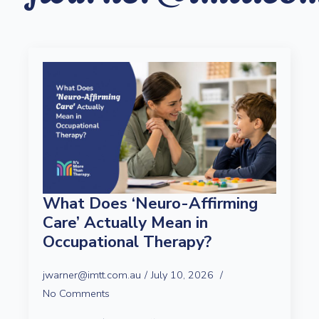
What Does ‘Neuro-Affirming
Care’ Actually Mean in
Occupational Therapy?
jwarner@imtt.com.au
July 10, 2026
No Comments