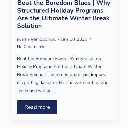
Beat the Boredom Blues | Why
Structured Holiday Programs
Are the Ultimate Winter Break
Solution
jwarner@imtt.com.au
June 18, 2026
No Comments
Beat the Boredom Blues | Why Structured
Holiday Programs Are the Ultimate Winter
Break Solution The temperature has dropped,
it’s getting darker earlier and we’re not leaving
the house without…
Read more