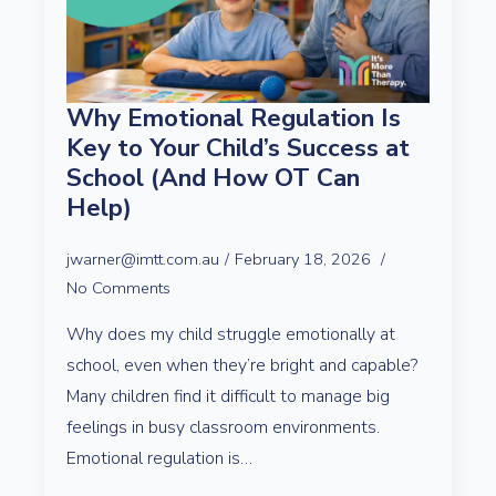
Why Emotional Regulation Is
Key to Your Child’s Success at
School (And How OT Can
Help)
jwarner@imtt.com.au
February 18, 2026
No Comments
Why does my child struggle emotionally at
school, even when they’re bright and capable?
Many children find it difficult to manage big
feelings in busy classroom environments.
Emotional regulation is…