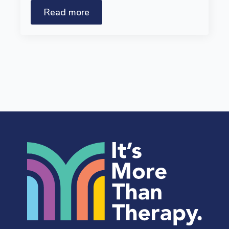
Read more