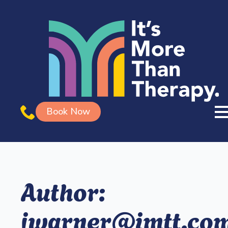
Book Now
Author:
jwarner@imtt.co